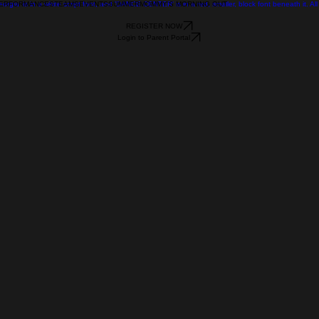
ERFORMANCES
TEAMS
EVENTS
SUMMER
MOMMY'S MORNING OUT
REGISTER NOW
Login to Parent Portal
 Flow
ion
vice and how your customers or clients can benefit from 